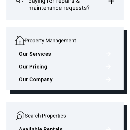
paying for repairs &
maintenance requests?
Property Management
Our Services
Our Pricing
Our Company
Search Properties
Available Rentals