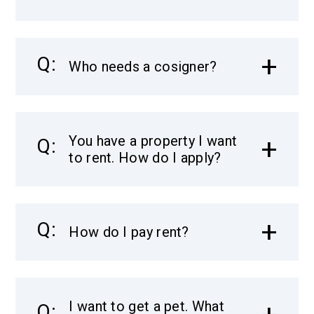
Who needs a cosigner?
You have a property I want
to rent. How do I apply?
How do I pay rent?
I want to get a pet. What