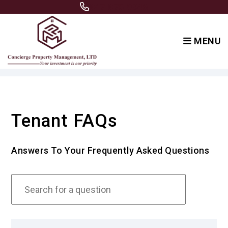
847.875.9946
MENU
Skip to main content
Tenant FAQs
Answers To Your Frequently Asked Questions