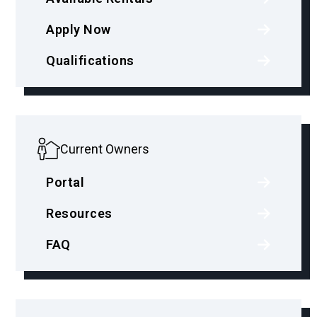
Apply Now
Qualifications
Current Owners
Portal
Resources
FAQ