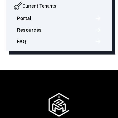
Current Tenants
Portal
Resources
FAQ