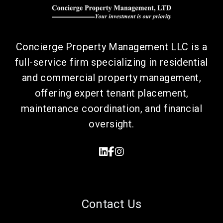
Concierge Property Management LLC is a
full-service firm specializing in residential
and commercial property management,
offering expert tenant placement,
maintenance coordination, and financial
oversight.
Linked In
Facebook
Instagram
Contact Us