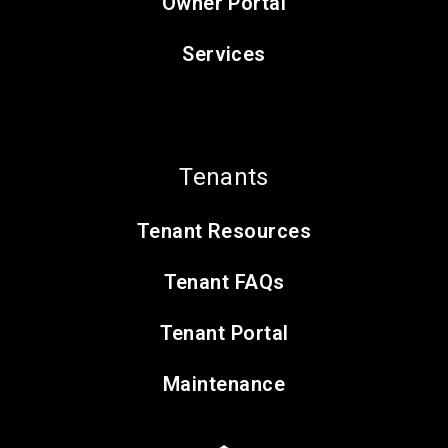
Owner Portal
Services
Tenants
Tenant Resources
Tenant FAQs
Tenant Portal
Maintenance