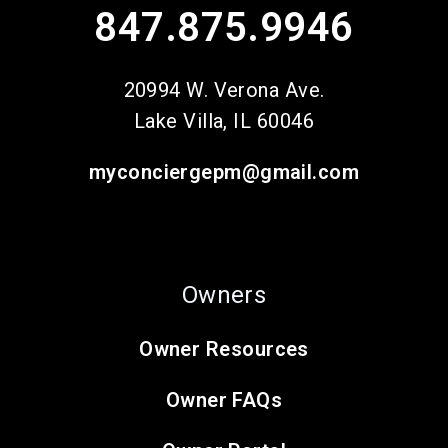
847.875.9946
20994 W. Verona Ave.
Lake Villa
,
IL
60046
myconciergepm@gmail.com
Owners
Owner Resources
Owner FAQs