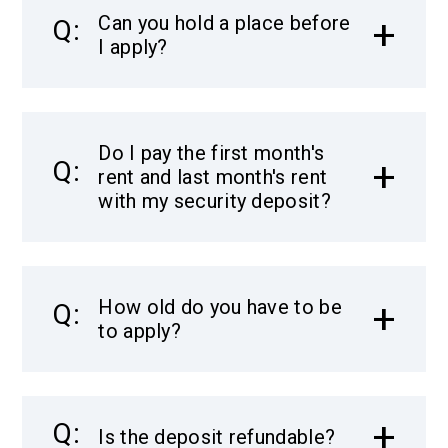
Can you hold a place before
I apply?
Do I pay the first month's
rent and last month's rent
with my security deposit?
How old do you have to be
to apply?
Is the deposit refundable?