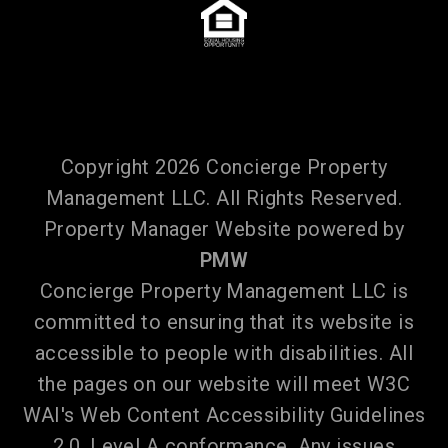
Copyright 2026 Concierge Property
Management LLC. All Rights Reserved.
Property Manager Website powered by
PMW
Concierge Property Management LLC is
committed to ensuring that its website is
accessible to people with disabilities. All
the pages on our website will meet W3C
WAI's Web Content Accessibility Guidelines
2.0, Level A conformance. Any issues