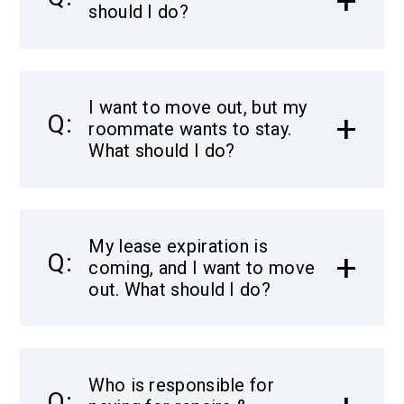
should I do?
I want to move out, but my
roommate wants to stay.
What should I do?
My lease expiration is
coming, and I want to move
out. What should I do?
Who is responsible for